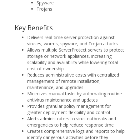
Spyware
Trojans
Key Benefits
Delivers real-time server protection against
viruses, worms, spyware, and Trojan attacks
Allows multiple ServerProtect servers to protect
storage or network appliances, increasing
scalability and availability while lowering total
cost of ownership
Reduces administrative costs with centralized
management of remote installation,
maintenance, and upgrades
Minimizes manual tasks by automating routine
antivirus maintenance and updates
Provides granular policy management for
greater deployment flexibility and control
Alerts administrators to virus outbreaks and
emergencies to help reduce response time
Creates comprehensive logs and reports to help
identify dangerous activities before they