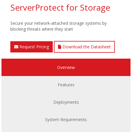
ServerProtect for Storage
Secure your network-attached storage systems by
blocking threats where they start
Request Pricing
Download the Datasheet
Overview
Features
Deployments
System Requirements