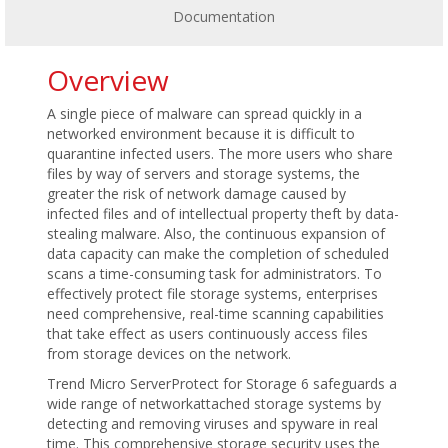
Documentation
Overview
A single piece of malware can spread quickly in a
networked environment because it is difficult to
quarantine infected users. The more users who share
files by way of servers and storage systems, the
greater the risk of network damage caused by
infected files and of intellectual property theft by data-
stealing malware. Also, the continuous expansion of
data capacity can make the completion of scheduled
scans a time-consuming task for administrators. To
effectively protect file storage systems, enterprises
need comprehensive, real-time scanning capabilities
that take effect as users continuously access files
from storage devices on the network.
Trend Micro ServerProtect for Storage 6 safeguards a
wide range of networkattached storage systems by
detecting and removing viruses and spyware in real
time. This comprehensive storage security uses the