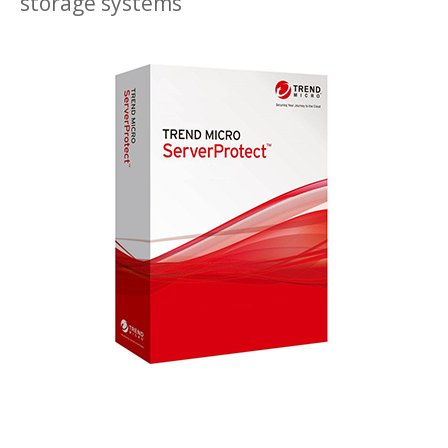
storage systems