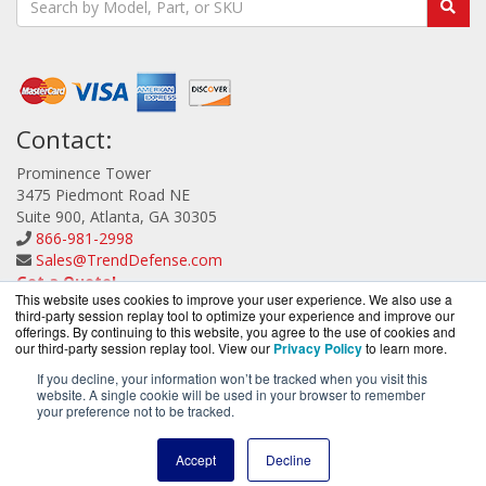
Contact:
Prominence Tower
3475 Piedmont Road NE
Suite 900, Atlanta, GA 30305
866-981-2998
Sales@TrendDefense.com
Get a Quote!
This website uses cookies to improve your user experience. We also use a
third-party session replay tool to optimize your experience and improve our
offerings. By continuing to this website, you agree to the use of cookies and
our third-party session replay tool. View our
Privacy Policy
to learn more.
If you decline, your information won’t be tracked when you visit this
website. A single cookie will be used in your browser to remember
TrendDefense.com is a division of
BlueAlly, an
your preference not to be tracked.
authorized Trend Micro reseller.
Copyright © 2000
-2026. All Rights Reserved.
Site Terms
and
Accept
Decline
Privacy Policy