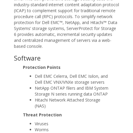
industry-standard internet content adaptation protocol
(ICAP) to complement support for traditional remote
procedure call (RPC) protocols. To simplify network
protection for Dell EMC™, NetApp, and Hitachi™ Data
Systems’ storage systems, ServerProtect for Storage
6 provides automatic, incremental security updates
and centralized management of servers via a web-
based console.
Software
Protection Points
Dell EMC Celerra, Dell EMC Isilon, and
Dell EMC VNX/VNXe storage servers
NetApp ONTAP filers and IBM System
Storage N series running data ONTAP
Hitachi Network Attached Storage
(NAS)
Threat Protection
Viruses
Worms