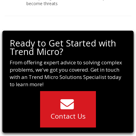
become threats
Ready to Get Started with
Trend Micro?
From offering expert advice to solving complex
problems, we've got you covered. Get in touch
with an Trend Micro Solutions Specialist today
to learn more!
Contact Us