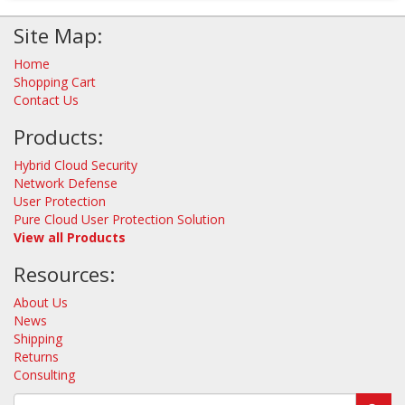
Site Map:
Home
Shopping Cart
Contact Us
Products:
Hybrid Cloud Security
Network Defense
User Protection
Pure Cloud User Protection Solution
View all Products
Resources:
About Us
News
Shipping
Returns
Consulting