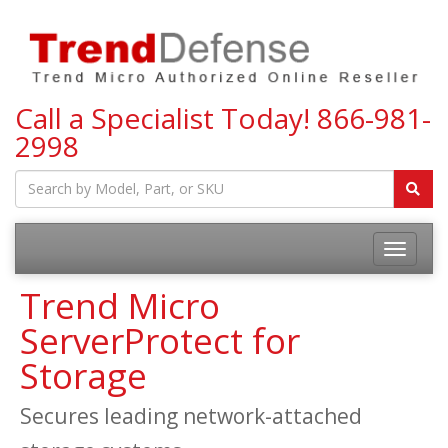
Call a Specialist Today!
866-981-
2998
Toggle
navigatio
Trend Micro
ServerProtect for
Storage
Secures leading network-attached