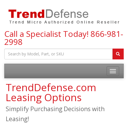
Call a Specialist Today!
866-981-
2998
Toggle
navigatio
TrendDefense.com
Leasing Options
Simplify Purchasing Decisions with
Leasing!