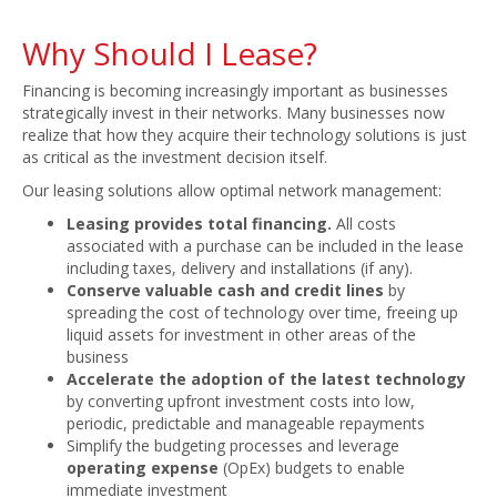
Why Should I Lease?
Financing is becoming increasingly important as businesses
strategically invest in their networks. Many businesses now
realize that how they acquire their technology solutions is just
as critical as the investment decision itself.
Our leasing solutions allow optimal network management:
Leasing provides total financing.
All costs
associated with a purchase can be included in the lease
including taxes, delivery and installations (if any).
Conserve valuable cash and credit lines
by
spreading the cost of technology over time, freeing up
liquid assets for investment in other areas of the
business
Accelerate the adoption of the latest technology
by converting upfront investment costs into low,
periodic, predictable and manageable repayments
Simplify the budgeting processes and leverage
operating expense
(OpEx) budgets to enable
immediate investment