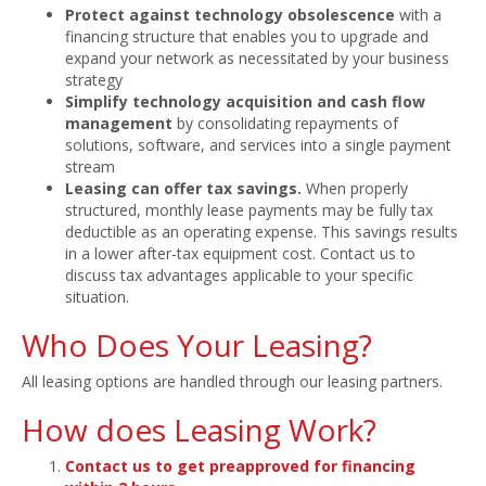
Protect against technology obsolescence
with a
financing structure that enables you to upgrade and
expand your network as necessitated by your business
strategy
Simplify technology acquisition and cash flow
management
by consolidating repayments of
solutions, software, and services into a single payment
stream
Leasing can offer tax savings.
When properly
structured, monthly lease payments may be fully tax
deductible as an operating expense. This savings results
in a lower after-tax equipment cost. Contact us to
discuss tax advantages applicable to your specific
situation.
Who Does Your Leasing?
All leasing options are handled through our leasing partners.
How does Leasing Work?
Contact us to get preapproved for financing