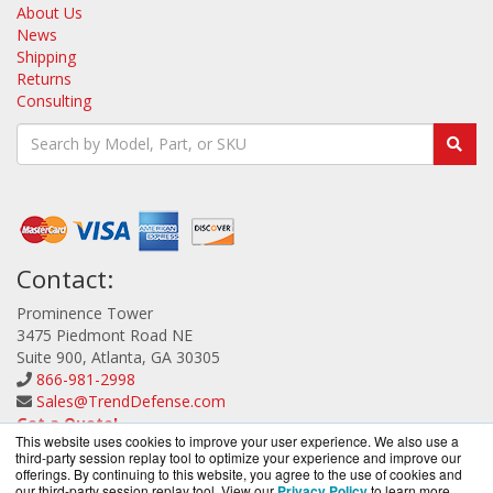
About Us
News
Shipping
Returns
Consulting
Contact:
Prominence Tower
3475 Piedmont Road NE
Suite 900, Atlanta, GA 30305
866-981-2998
Sales@TrendDefense.com
Get a Quote!
This website uses cookies to improve your user experience. We also use a
third-party session replay tool to optimize your experience and improve our
offerings. By continuing to this website, you agree to the use of cookies and
our third-party session replay tool. View our
Privacy Policy
to learn more.