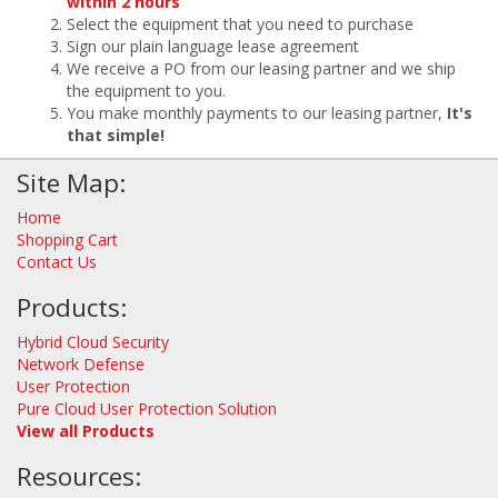
within 2 hours
Select the equipment that you need to purchase
Sign our plain language lease agreement
We receive a PO from our leasing partner and we ship
the equipment to you.
You make monthly payments to our leasing partner,
It's
that simple!
Site Map:
Home
Shopping Cart
Contact Us
Products:
Hybrid Cloud Security
Network Defense
User Protection
Pure Cloud User Protection Solution
View all Products
Resources: