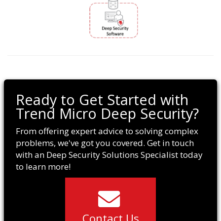
Ready to Get Started with
Trend Micro Deep Security?
From offering expert advice to solving complex
problems, we've got you covered. Get in touch
with an Deep Security Solutions Specialist today
to learn more!
Contact Us