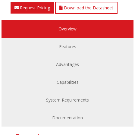
Request Pricing
Download the Datasheet
Overview
Features
Advantages
Capabilities
System Requirements
Documentation