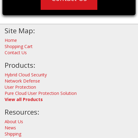
Site Map:
Home
Shopping Cart
Contact Us
Products:
Hybrid Cloud Security
Network Defense
User Protection
Pure Cloud User Protection Solution
View all Products
Resources:
About Us
News
Shipping