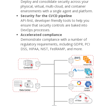
Deploy and consolidate security across your
physical, virtual, multi-cloud, and container
environments with a single agent and platform.
Security for the CI/CD pipeline
API-first, developer-friendly tools to help you
ensure that security controls are baked into
DevOps processes.
Accelerated compliance
Demonstrate compliance with a number of
regulatory requirements, including GDPR, PCI
DSS, HIPAA, NIST, FedRAMP, and more.