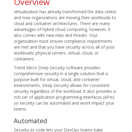
Overview
Virtualization has already transformed the data center
and now organizations are moving their workloads to
cloud and container architectures. There are many
advantages of hybrid cloud computing, however, it
also comes with new risks and threats. Your
organization must ensure compliance requirements
are met and that you have security across all of your
workloads; physical servers, virtual, cloud, or
containers.
Trend Micro Deep Security software provides
comprehensive security in a single solution that is
purpose-built for virtual, cloud, and container
environments. Deep Security allows for consistent
security regardless of the workload. It also provides a
rich set of application programming interfaces (APIs)
so security can be automated and won’t impact your
teams.
Automated
Security as code lets your DevOps teams bake