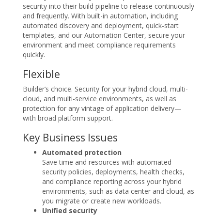
security into their build pipeline to release continuously
and frequently. With built-in automation, including
automated discovery and deployment, quick-start
templates, and our Automation Center, secure your
environment and meet compliance requirements
quickly.
Flexible
Builder’s choice. Security for your hybrid cloud, multi-
cloud, and multi-service environments, as well as
protection for any vintage of application delivery—
with broad platform support.
Key Business Issues
Automated protection
Save time and resources with automated
security policies, deployments, health checks,
and compliance reporting across your hybrid
environments, such as data center and cloud, as
you migrate or create new workloads.
Unified security