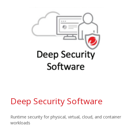
Deep Security Software
Runtime security for physical, virtual, cloud, and container
workloads