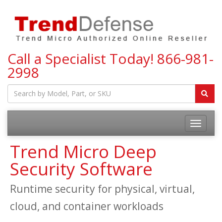
Call a Specialist Today!
866-981-
2998
Toggle
navigatio
Trend Micro Deep
Security Software
Runtime security for physical, virtual,
cloud, and container workloads