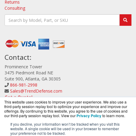
Returns
Consulting
Contact:
Prominence Tower
3475 Piedmont Road NE
Suite 900, Atlanta, GA 30305
866-981-2998
Sales@TrendDefense.com
Get a Quote!
This website uses cookies to improve your user experience. We also use a
third-party session replay tool to optimize your experience and improve our
offerings. By continuing to this website, you agree to the use of cookies and
our third-party session replay tool. View our
Privacy Policy
to learn more.
If you decline, your information won’t be tracked when you visit this
website. A single cookie will be used in your browser to remember
TrendDefense.com is a division of
BlueAlly, an
your preference not to be tracked.