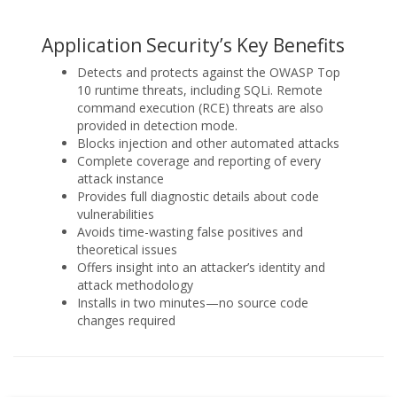
Application Security’s Key Benefits
Detects and protects against the OWASP Top
10 runtime threats, including SQLi. Remote
command execution (RCE) threats are also
provided in detection mode.
Blocks injection and other automated attacks
Complete coverage and reporting of every
attack instance
Provides full diagnostic details about code
vulnerabilities
Avoids time-wasting false positives and
theoretical issues
Offers insight into an attacker’s identity and
attack methodology
Installs in two minutes—no source code
changes required