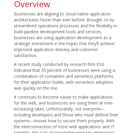
Overview
Businesses are aligning to cloud-native application
architectures faster than ever before. Brought on by
streamlined operations processes and the flexibility in
build pipeline development tools and services,
businesses are using application development as a
strategic investment in the hopes that they’ll achieve
improved application delivery and customer
satisfaction.
A recent study conducted by research firm ESG
indicated that 35 percent of businesses were using a
combination of containers and serverless platforms
for their application builds, with serverless adoption
was quickly on the rise.
It continues to become easier to make applications
for the web, and businesses are using them at ever-
increasing rates. Unfortunately, not everyone—
including developers and those who must defend their
systems—knows how to secure them properly. With
the interconnection of most web applications and IT
systems, this lack of knowledge exposes enterprises