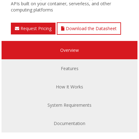
APIs built on your container, serverless, and other
computing platforms
Request Pricing
Download the Datasheet
Overview
Features
How It Works
System Requirements
Documentation