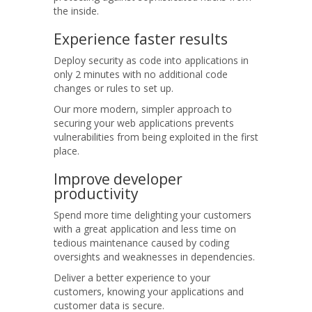
the inside.
Experience
faster results
Deploy security as code into applications in
only 2 minutes with no additional code
changes or rules to set up.
Our more modern, simpler approach to
securing your web applications prevents
vulnerabilities from being exploited in the first
place.
Improve
developer
productivity
Spend more time delighting your customers
with a great application and less time on
tedious maintenance caused by coding
oversights and weaknesses in dependencies.
Deliver a better experience to your
customers, knowing your applications and
customer data is secure.