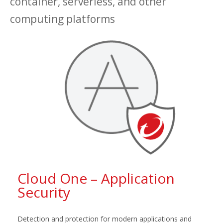
container, serverless, and other
computing platforms
Cloud One – Application
Security
Detection and protection for modern applications and