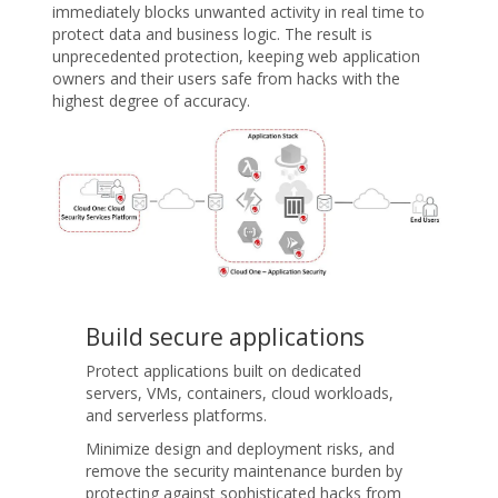
immediately blocks unwanted activity in real time to
protect data and business logic. The result is
unprecedented protection, keeping web application
owners and their users safe from hacks with the
highest degree of accuracy.
Build secure applications
Protect applications built on dedicated
servers, VMs, containers, cloud workloads,
and serverless platforms.
Minimize design and deployment risks, and
remove the security maintenance burden by
protecting against sophisticated hacks from