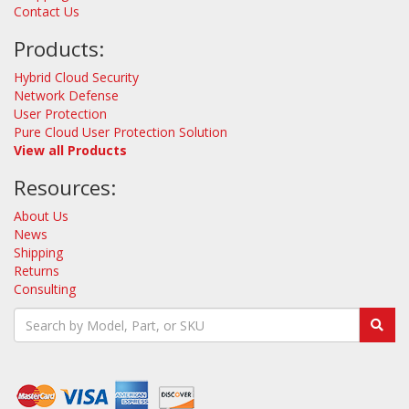
Contact Us
Products:
Hybrid Cloud Security
Network Defense
User Protection
Pure Cloud User Protection Solution
View all Products
Resources:
About Us
News
Shipping
Returns
Consulting