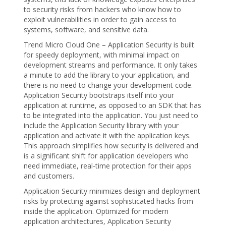
to security risks from hackers who know how to
exploit vulnerabilities in order to gain access to
systems, software, and sensitive data.
Trend Micro Cloud One – Application Security is built
for speedy deployment, with minimal impact on
development streams and performance. It only takes
a minute to add the library to your application, and
there is no need to change your development code.
Application Security bootstraps itself into your
application at runtime, as opposed to an SDK that has
to be integrated into the application. You just need to
include the Application Security library with your
application and activate it with the application keys.
This approach simplifies how security is delivered and
is a significant shift for application developers who
need immediate, real-time protection for their apps
and customers.
Application Security minimizes design and deployment
risks by protecting against sophisticated hacks from
inside the application. Optimized for modern
application architectures, Application Security