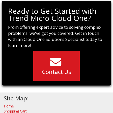
Ready to Get Started with
Trend Micro Cloud One?
From offering expert advice to solving complex
problems, we've got you covered. Get in touch
with an Cloud One Solutions Specialist today to
learn more!
Contact Us
Site Map:
Home
Shopping Cart