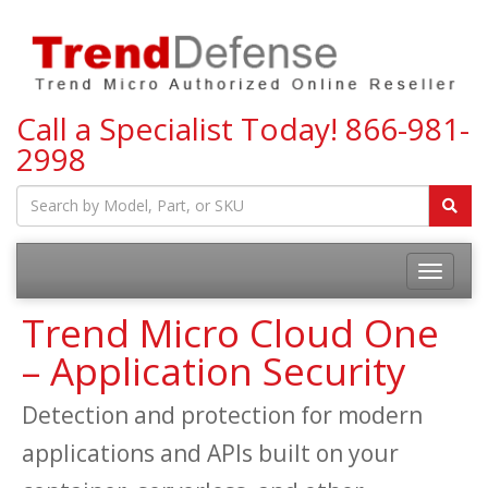
Call a Specialist Today!
866-981-
2998
Toggle
navigatio
Trend Micro Cloud One
– Application Security
Detection and protection for modern
applications and APIs built on your