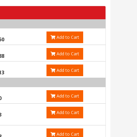
Add to Cart
50
Add to Cart
88
Add to Cart
13
Add to Cart
0
Add to Cart
3
Add to Cart
8