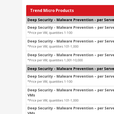
Trend Micro Products
Deep Security - Malware Prevention - per Serve
Deep Security - Malware Prevention – per Serv
*Price per VM, quantities 1-100
Deep Security - Malware Prevention – per Serv
*Price per VM, quantities 101-1,000
Deep Security - Malware Prevention – per Serve
*Price per VM, quantities 1,001-10,000
Deep Security - Malware Prevention - per Serv
Deep Security - Malware Prevention – per Serv
*Price per VM, quantities 1-100
Deep Security - Malware Prevention – per Serv
VMs
*Price per VM, quantities 101-1,000
Deep Security - Malware Prevention – per Serv
VMs