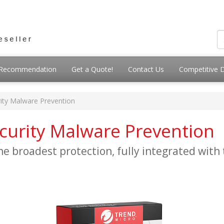
g Recommendation
Get a Quote!
Contact Us
Competitive 
ity Malware Prevention
curity Malware Prevention
e broadest protection, fully integrated with 