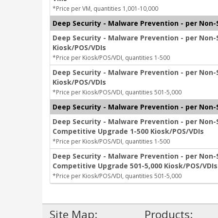
*Price per VM, quantities 1,001-10,000
Deep Security - Malware Prevention - per Non-
Deep Security - Malware Prevention - per Non-
Kiosk/POS/VDIs
*Price per Kiosk/POS/VDI, quantities 1-500
Deep Security - Malware Prevention - per Non-
Kiosk/POS/VDIs
*Price per Kiosk/POS/VDI, quantities 501-5,000
Deep Security - Malware Prevention - per Non
Deep Security - Malware Prevention - per Non-
Competitive Upgrade 1-500 Kiosk/POS/VDIs
*Price per Kiosk/POS/VDI, quantities 1-500
Deep Security - Malware Prevention - per Non-
Competitive Upgrade 501-5,000 Kiosk/POS/VDIs
*Price per Kiosk/POS/VDI, quantities 501-5,000
Site Map:
Products: