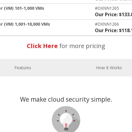
er (VM) 101-1,000 VMs
#DXNN1265
Our Price: $133.
r (VM) 1,001-10,000 VMs
#DXNN1266
Our Price: $118.
Click Here
for more pricing
Features
How It Works
We make cloud security simple.