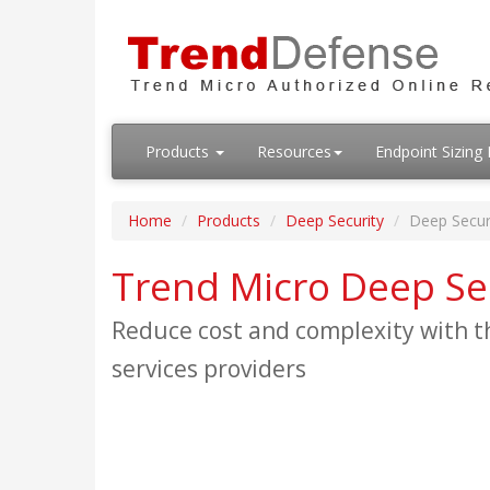
Products
Resources
Endpoint Sizin
Home
Products
Deep Security
Deep Secur
Trend Micro Deep Se
Reduce cost and complexity with th
services providers