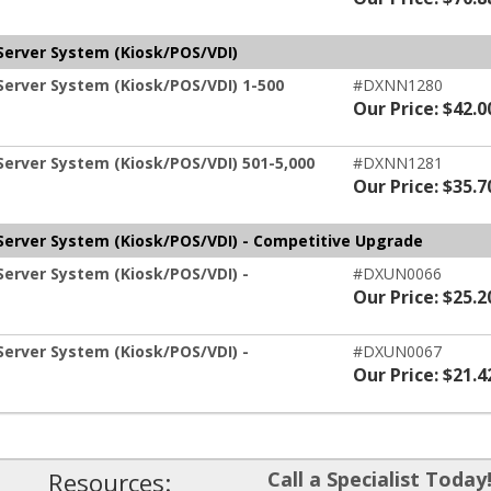
Server System (Kiosk/POS/VDI)
Server System (Kiosk/POS/VDI) 1-500
#DXNN1280
Our Price: $42.0
Server System (Kiosk/POS/VDI) 501-5,000
#DXNN1281
Our Price: $35.7
-Server System (Kiosk/POS/VDI) - Competitive Upgrade
Server System (Kiosk/POS/VDI) -
#DXUN0066
Our Price: $25.2
Server System (Kiosk/POS/VDI) -
#DXUN0067
Our Price: $21.4
Resources:
Call a Specialist Today