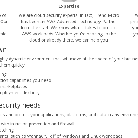
Expertise
e of
We are cloud security experts. In fact, Trend Micro
W
 Our
has been an AWS Advanced Technology Partner
pri
r
from the start. We know what it takes to protect
yo
cale
AWS workloads. Whether you’re heading to the
yo
cloud or already there, we can help you.
own
hly dynamic environment that will move at the speed of your business
them quickly.
ling
ction capabilities you need
 marketplaces
eployment flexibility
security needs
ies and protect your applications, platforms, and data in any environm
with intrusion prevention and firewall
patching
iants, such as WannaCry, off of Windows and Linux workloads