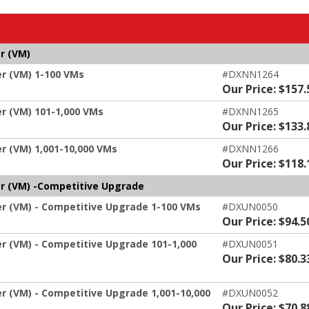
r (VM)
er (VM) 1-100 VMs
#DXNN1264
Our Price: $157.
er (VM) 101-1,000 VMs
#DXNN1265
Our Price: $133.
r (VM) 1,001-10,000 VMs
#DXNN1266
Our Price: $118.
er (VM) -Competitive Upgrade
er (VM) - Competitive Upgrade 1-100 VMs
#DXUN0050
Our Price: $94.5
er (VM) - Competitive Upgrade 101-1,000
#DXUN0051
Our Price: $80.3
er (VM) - Competitive Upgrade 1,001-10,000
#DXUN0052
Our Price: $70.8