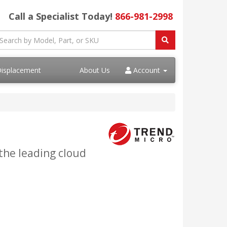
Call a Specialist Today!
866-981-2998
Displacement
About Us
Account
the leading cloud