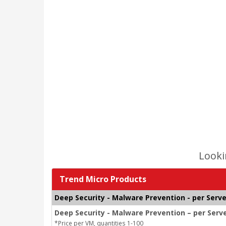
Looki
Trend Micro Products
Deep Security - Malware Prevention - per Serve
Deep Security - Malware Prevention – per Serv
*Price per VM, quantities 1-100