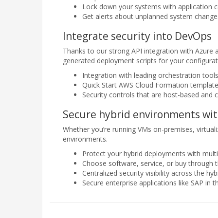
Lock down your systems with application c
Get alerts about unplanned system changes 
Integrate security into DevOps
Thanks to our strong API integration with Azure 
generated deployment scripts for your configur
Integration with leading orchestration tool
Quick Start AWS Cloud Formation template
Security controls that are host-based and 
Secure hybrid environments wit
Whether you’re running VMs on-premises, virtualize
environments.
Protect your hybrid deployments with multip
Choose software, service, or buy through
Centralized security visibility across the hyb
Secure enterprise applications like SAP in t