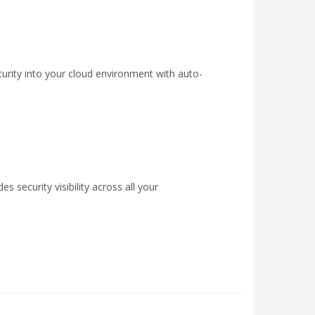
urity into your cloud environment with auto-
 security visibility across all your