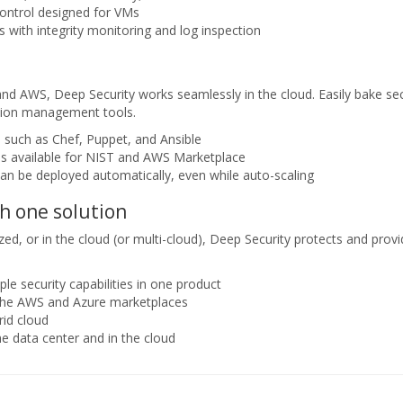
ontrol designed for VMs
with integrity monitoring and log inspection
and AWS, Deep Security works seamlessly in the cloud. Easily bake sec
ation management tools.
s such as Chef, Puppet, and Ansible
s available for NIST and AWS Marketplace
can be deployed automatically, even while auto-scaling
h one solution
d, or in the cloud (or multi-cloud), Deep Security protects and provides
le security capabilities in one product
 the AWS and Azure marketplaces
rid cloud
he data center and in the cloud