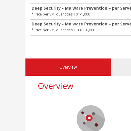
Deep Security - Malware Prevention – per Serv
*Price per VM, quantities 101-1,000
Deep Security - Malware Prevention – per Serve
*Price per VM, quantities 1,001-10,000
Overview
Overview