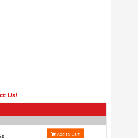
ct Us!
Add to Cart
50