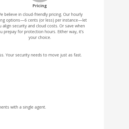
Pricing
e believe in cloud-friendly pricing. Our hourly
cing options—6 cents (or less) per instance—let
u align security and cloud costs. Or save when
u prepay for protection hours. Either way, it’s
your choice.
. Your security needs to move just as fast.
ents with a single agent.