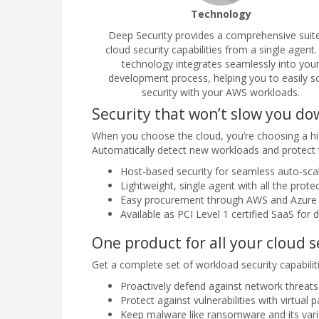
Technology
Deep Security provides a comprehensive suit
cloud security capabilities from a single agent.
technology integrates seamlessly into you
development process, helping you to easily s
security with your AWS workloads.
Security that won’t slow you d
When you choose the cloud, you’re choosing a hig
Automatically detect new workloads and protect 
Host-based security for seamless auto-sca
Lightweight, single agent with all the prote
Easy procurement through AWS and Azure
Available as PCI Level 1 certified SaaS for d
One product for all your cloud 
Get a complete set of workload security capabilit
Proactively defend against network threats 
Protect against vulnerabilities with virtual 
Keep malware like ransomware and its var