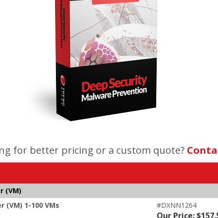
ng for better pricing or a custom quote?
Conta
r (VM)
er (VM) 1-100 VMs
#DXNN1264
Our Price: $157.