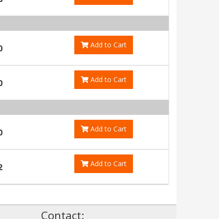
Add to Cart
0
Add to Cart
0
Add to Cart
0
Add to Cart
2
!
Contact: