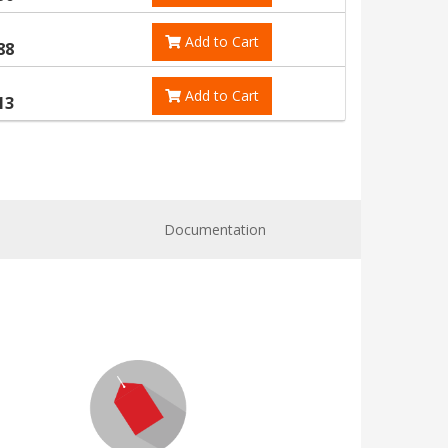
Add to Cart
88
Add to Cart
13
Documentation