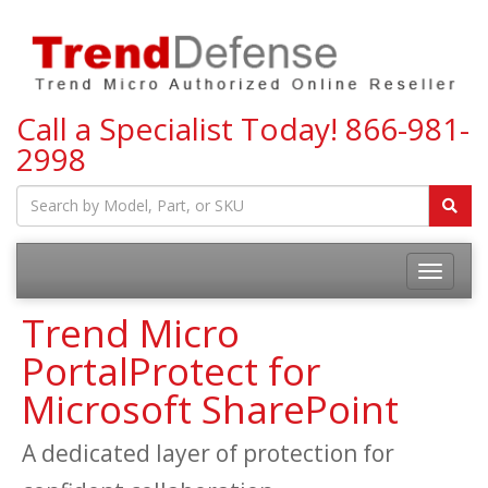
Call a Specialist Today!
866-981-
2998
Toggle
navigatio
Trend Micro
PortalProtect for
Microsoft SharePoint
A dedicated layer of protection for