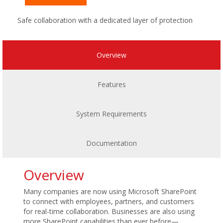
Safe collaboration with a dedicated layer of protection
Overview
Features
System Requirements
Documentation
Overview
Many companies are now using Microsoft SharePoint
to connect with employees, partners, and customers
for real-time collaboration. Businesses are also using
more SharePoint capabilities than ever before—