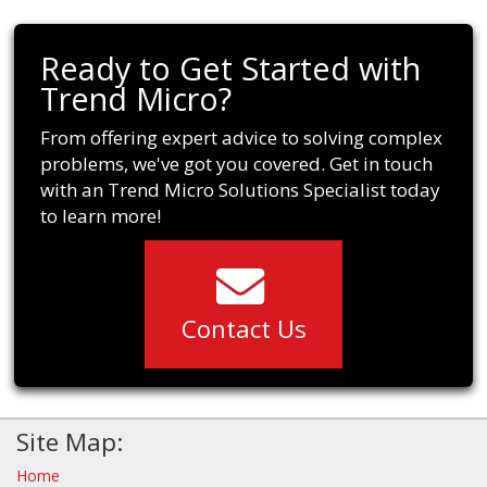
Ready to Get Started with
Trend Micro?
From offering expert advice to solving complex
problems, we've got you covered. Get in touch
with an Trend Micro Solutions Specialist today
to learn more!
Contact Us
Site Map:
Home