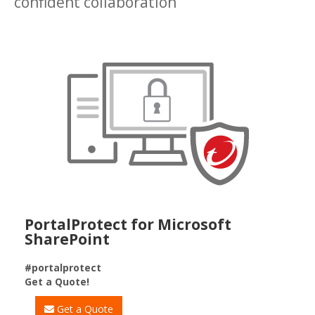
confident collaboration
PortalProtect for Microsoft
SharePoint
#portalprotect
Get a Quote!
Get a Quote