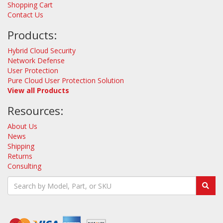
Shopping Cart
Contact Us
Products:
Hybrid Cloud Security
Network Defense
User Protection
Pure Cloud User Protection Solution
View all Products
Resources:
About Us
News
Shipping
Returns
Consulting