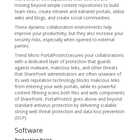
moving beyond simple content repositories to build
team sites, create intranet and extranet portals, utilize
wikis and blogs, and create social communities.
These dynamic collaboration environments help
improve your productivity, but they also increase your
security risks, especially when opened to external
parties.
Trend Micro PortalProtectsecures your collaborations
with a dedicated layer of protection that guards
against malware, malicious links, and other threats
that SharePoint administrators are often unaware of.
Its web reputation technology blocks malicious links
from entering your web portals, while its powerful
content filtering scans both files and web components
of SharePoint. PortalProtect goes above and beyond
standard antivirus protection by delivering scalable
strong web threat protection and data loss prevention
(DLP).
Software
Protection Point