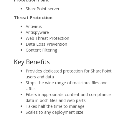
SharePoint server
Threat Protection
Antivirus
Antispyware
Web Threat Protection
Data Loss Prevention
Content Filtering
Key Benefits
Provides dedicated protection for SharePoint
users and data
Stops the wide range of malicious files and
URLs
Filters inappropriate content and compliance
data in both files and web parts
Takes half the time to manage
Scales to any deployment size