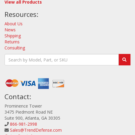
View all Products
Resources:
About Us
News
Shipping
Returns
Consulting
Contact:
Prominence Tower
3475 Piedmont Road NE
Suite 900, Atlanta, GA 30305
866-981-2998
Sales@TrendDefense.com