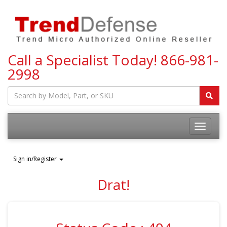
Call a Specialist Today!
866-981-
2998
Toggle
navigatio
Sign in/Register
Drat!